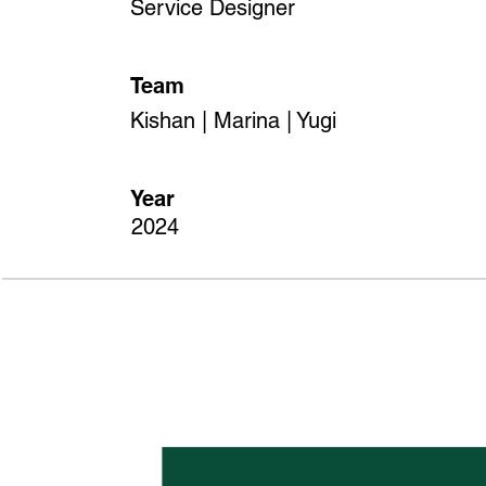
Service Designer
Team
Kishan | Marina | Yugi
Year
2024