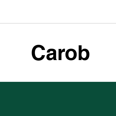
Carob