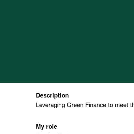
Description
Leveraging Green Finance to meet th
My role