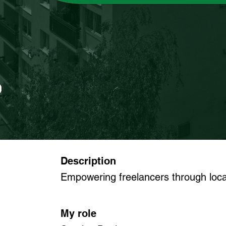
Description
Empowering freelancers through local
My role