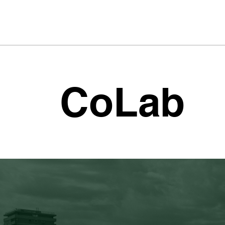
CoLab