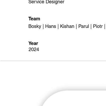
Service Designer
Team
Bosky | Hans | Kishan | Parul | Piotr 
Year
2024