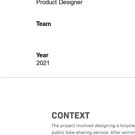
Product Designer
Team
Year
2021