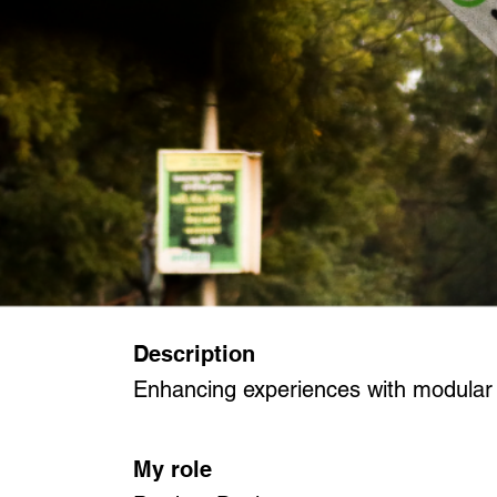
Description
Enhancing experiences with modular b
My role