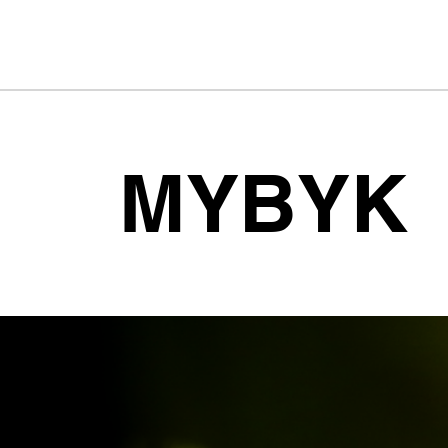
MYBYK